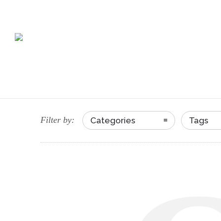
Filter by:
Categories
Tags