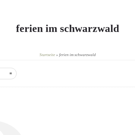
ferien im schwarzwald
Startseite
»
ferien im schwarzwald