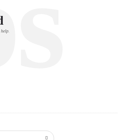
s
d
 help.