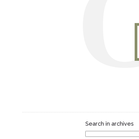
Search in archives