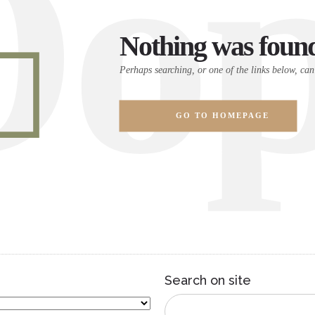
Oop
Nothing was foun
Perhaps searching, or one of the links below, can
GO TO HOMEPAGE
Search on site